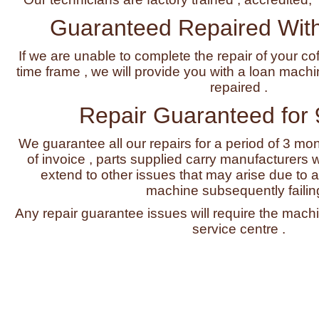
Guaranteed Repaired With
If we are unable to complete the repair of your co
time frame , we will provide you with a loan machi
repaired .
Repair Guaranteed for
We guarantee all our repairs for a period of 3 mo
of invoice , parts supplied carry manufacturers w
extend to other issues that may arise due to a 
machine subsequently failing
Any repair guarantee issues will require the machi
service centre .