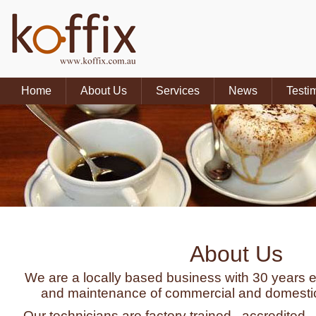
Home
About Us
Services
News
Testi
About Us
We are a locally based business with 30 years e
and maintenance of commercial and domestic
Our technicians are factory trained , accredited,