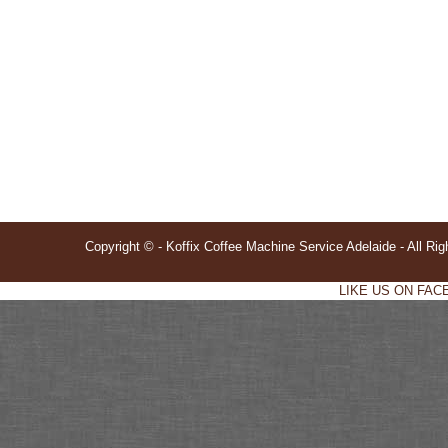
Copyright © - Koffix Coffee Machine Service Adelaide - All Ri
LIKE US ON FACE